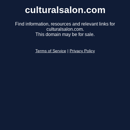
culturalsalon.com
Find information, resources and relevant links for
culturalsalon.com.
This domain may be for sale.
Terms of Service
|
Privacy Policy